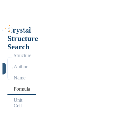
Crystal
Structure
Search
Structure
Author
h
Name
Formula
Unit
Cell