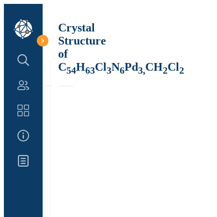
Crystal
Structure
of
Search Structure
C
H
Cl
N
Pd
CH
Cl
54
63
3
6
3,
2
2
Authors
Catalog
About Us
Updates