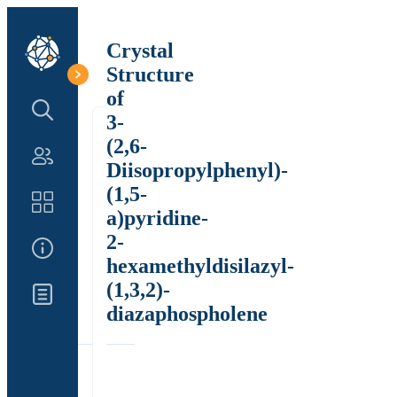
Crystal
Structure
of
Search Structure
3-
(2,6-
Authors
Diisopropylphenyl)-
(1,5-
Catalog
a)pyridine-
2-
About Us
hexamethyldisilazyl-
(1,3,2)-
Updates
diazaphospholene