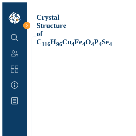
Crystal
Structure
of
Search Structure
C
H
Cu
Fe
O
P
Se
116
96
4
4
4
4
4
Authors
Catalog
About Us
Updates