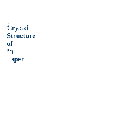
Crystal
Structure
of
In
paper
2