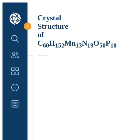
Crystal
Structure
of
Search Structure
C
H
Mn
N
O
P
60
152
13
19
50
10
Authors
Catalog
About Us
Updates