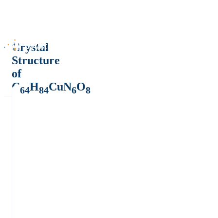
Crystal
Structure
of
C
H
CuN
O
64
84
6
8