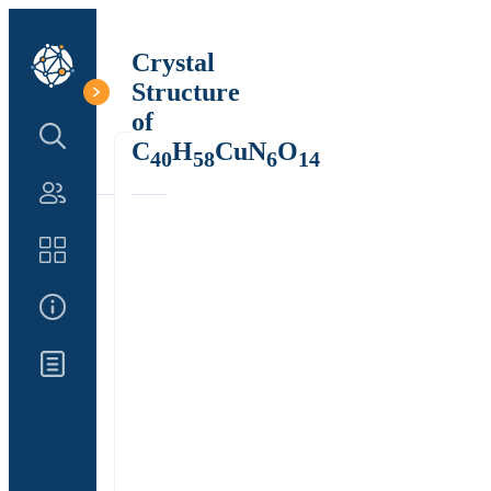
Crystal
Structure
of
Search Structure
C
H
CuN
O
40
58
6
14
Authors
Catalog
About Us
Updates