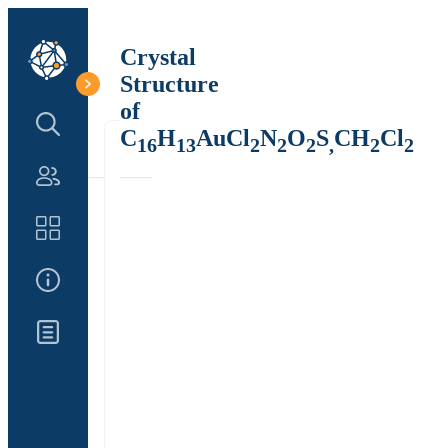
Crystal
Structure
of
Search Structure
C
H
AuCl
N
O
S
CH
Cl
16
13
2
2
2
,
2
2
Authors
Catalog
About Us
Updates