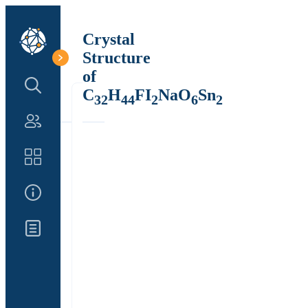
Crystal
Structure
of
Search Structure
C
H
FI
NaO
Sn
32
44
2
6
2
Authors
Catalog
About Us
Updates