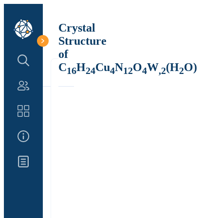
Crystal
Structure
of
Search Structure
C
H
Cu
N
O
W
(H
O)
16
24
4
12
4
,2
2
Authors
Catalog
About Us
Updates