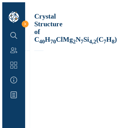
Crystal
Structure
of
Search Structure
C
H
ClMg
N
Si
(C
H
)
40
70
2
7
4,2
7
8
Authors
Catalog
About Us
Updates