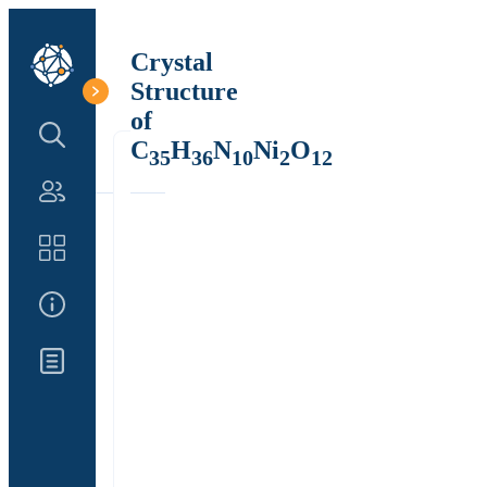
Crystal
Structure
of
Search Structure
C
H
N
Ni
O
35
36
10
2
12
Authors
Catalog
About Us
Updates