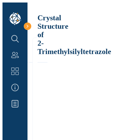
Crystal
Structure
of
Search Structure
2-
Trimethylsilyltetrazole
Authors
Catalog
About Us
Updates