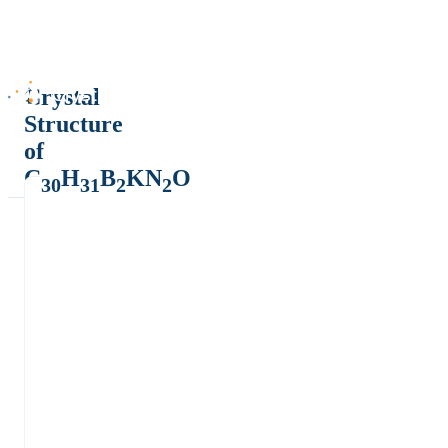
Crystal
Structure
of
C
H
B
KN
O
30
31
2
2