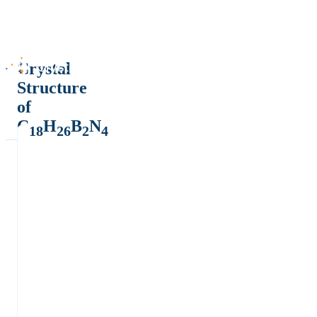
Crystal
Structure
of
C
H
B
N
18
26
2
4