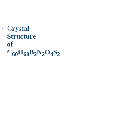
Crystal
Structure
of
C
H
B
N
O
S
60
68
2
2
4
2