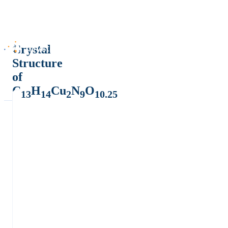
Crystal
Structure
of
C
H
Cu
N
O
13
14
2
9
10.25