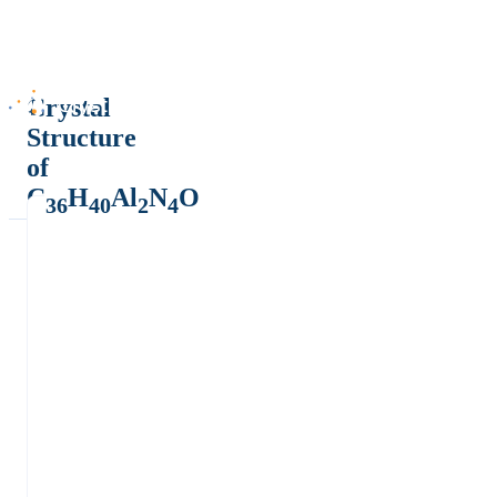
Crystal
Structure
of
C
H
Al
N
O
36
40
2
4