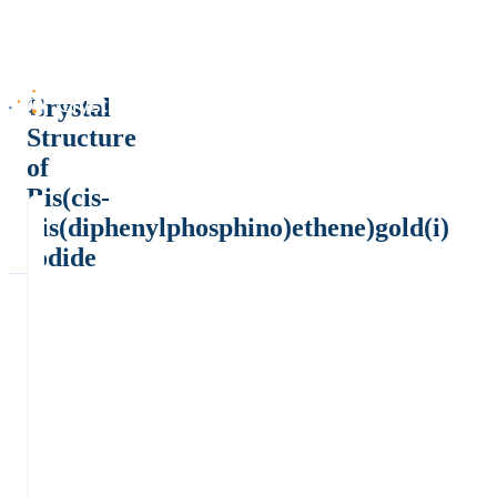
Crystal
Structure
of
Bis(cis-
bis(diphenylphosphino)ethene)gold(i)
iodide