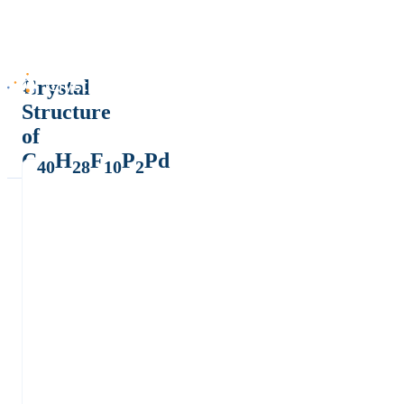
Crystal
Structure
of
C
H
F
P
Pd
40
28
10
2