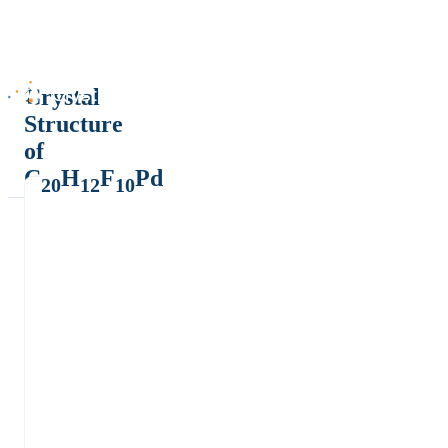
Crystal
Structure
of
C
H
F
Pd
20
12
10