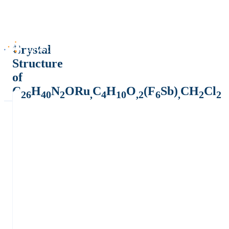
Crystal
Structure
of
C
H
N
ORu
C
H
O
(F
Sb)
CH
Cl
26
40
2
,
4
10
,2
6
,
2
2