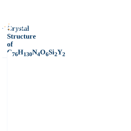
Crystal
Structure
of
C
H
N
O
Si
Y
76
130
4
6
2
2