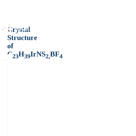
Crystal
Structure
of
C
H
IrNS
BF
23
39
2,
4