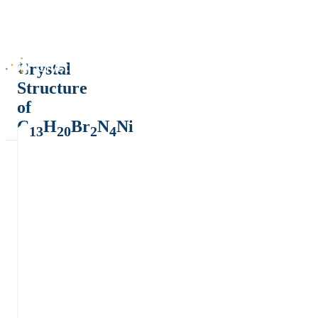
Crystal
Structure
of
C
H
Br
N
Ni
13
20
2
4