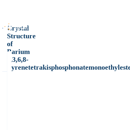
Crystal
Structure
of
Barium
1,3,6,8-
Pyrenetetrakisphosphonatemonoethylest