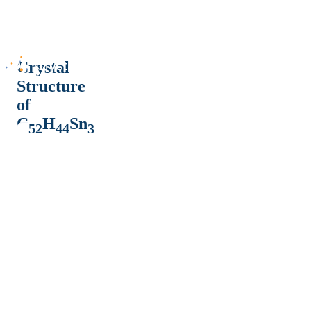
Crystal
Structure
of
C
H
Sn
52
44
3