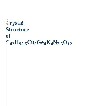
Crystal
Structure
of
C
H
Cu
Ge
K
N
O
42
92.5
2
4
4
7.5
12