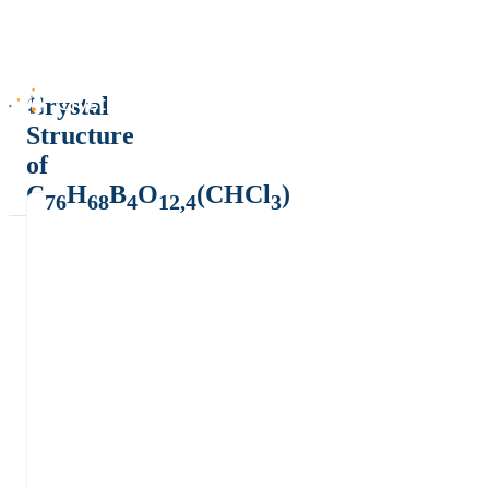
Crystal
Structure
of
C
H
B
O
(CHCl
)
76
68
4
12,4
3