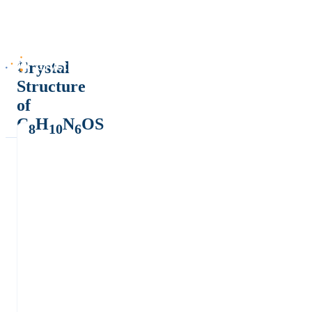
Crystal
Structure
of
C
H
N
OS
8
10
6