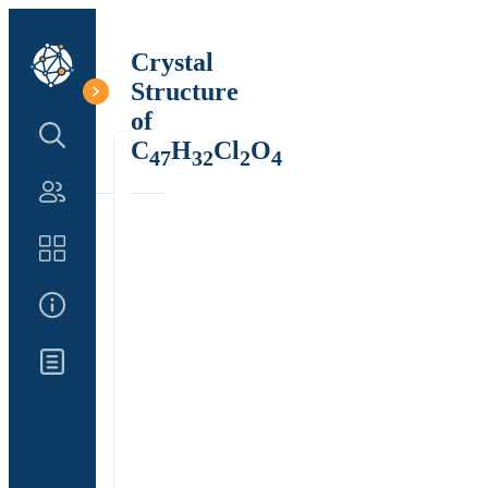
Crystal
Structure
of
Search Structure
C
H
Cl
O
47
32
2
4
Authors
Catalog
About Us
Updates