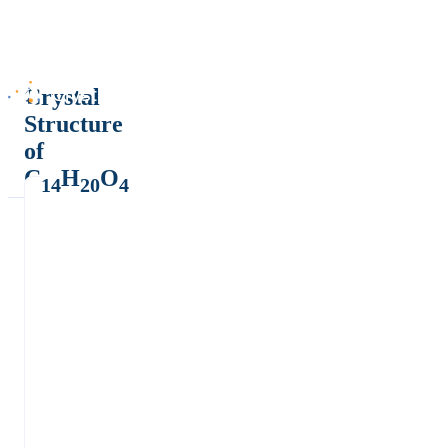
Crystal
Structure
of
C
H
O
14
20
4