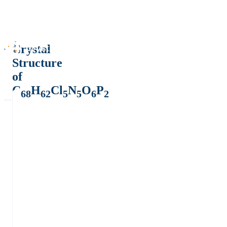
Crystal
Structure
of
C
H
Cl
N
O
P
68
62
5
5
6
2