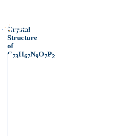
Crystal
Structure
of
C
H
N
O
P
73
67
9
7
2