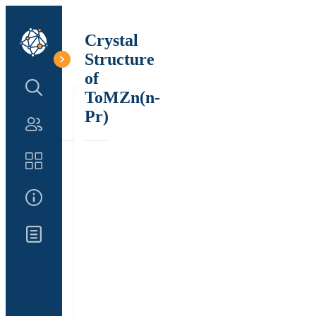
Crystal
Structure
of
Search Structure
ToMZn(n-
Pr)
Authors
Catalog
About Us
Updates