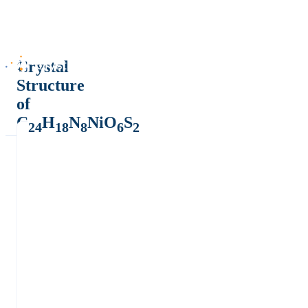
Crystal
Structure
of
C
H
N
NiO
S
24
18
8
6
2