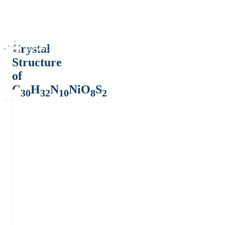
Crystal
Structure
of
C
H
N
NiO
S
30
32
10
8
2