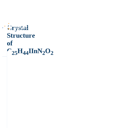
Crystal
Structure
of
C
H
IInN
O
25
44
2
2