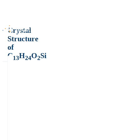
Crystal
Structure
of
C
H
O
Si
13
24
2