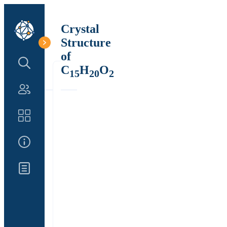
Crystal
Structure
of
Search Structure
C
H
O
15
20
2
Authors
Catalog
About Us
Updates