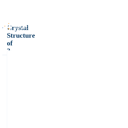
Crystal
Structure
of
?