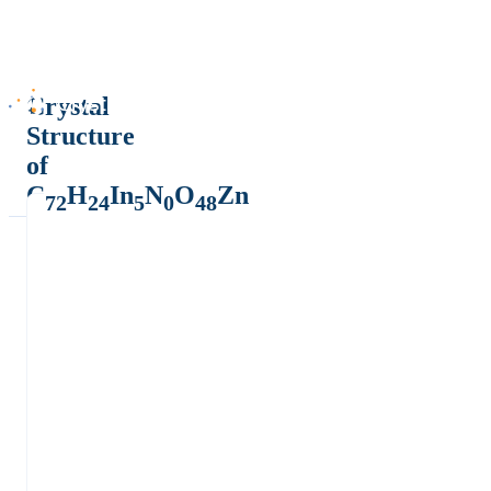
Crystal
Structure
of
C
H
In
N
O
Zn
72
24
5
0
48