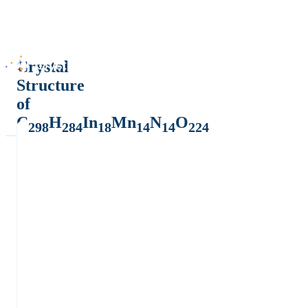
Crystal
Structure
of
C
H
In
Mn
N
O
298
284
18
14
14
224