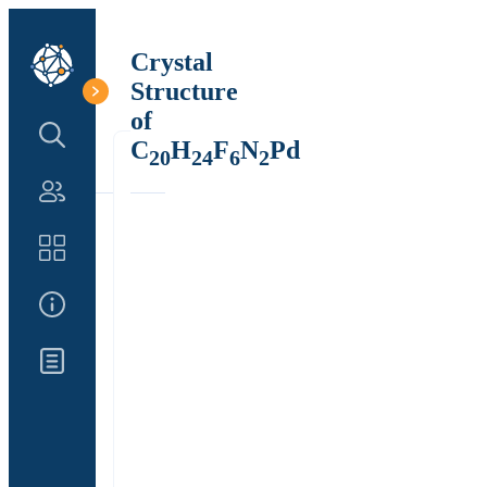
Crystal
Structure
of
Search Structure
C
H
F
N
Pd
20
24
6
2
Authors
Catalog
About Us
Updates