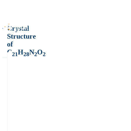
Crystal
Structure
of
C
H
N
O
21
28
2
2