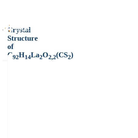
Crystal
Structure
of
C
H
La
O
(CS
)
92
14
2
2,2
2