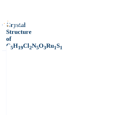
Crystal
Structure
of
C
H
Cl
N
O
Ru
S
5
19
2
5
3
1
1