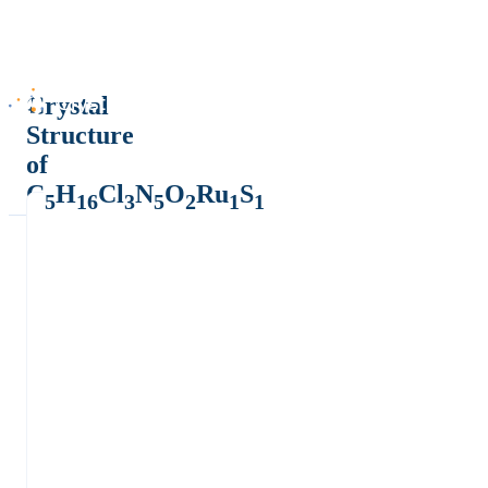
Crystal
Structure
of
C
H
Cl
N
O
Ru
S
5
16
3
5
2
1
1