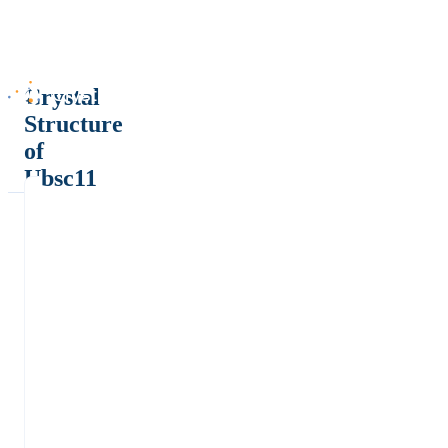
Crystal
Structure
of
Ubsc11